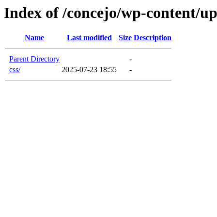
Index of /concejo/wp-content/u
Name
Last modified
Size
Description
Parent Directory
-
css/
2025-07-23 18:55
-